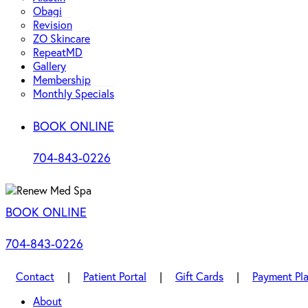
Obagi
Revision
ZO Skincare
RepeatMD
Gallery
Membership
Monthly Specials
BOOK ONLINE
704-843-0226
BOOK ONLINE
704-843-0226
Contact
|
Patient Portal
|
Gift Cards
|
Payment Pl
About