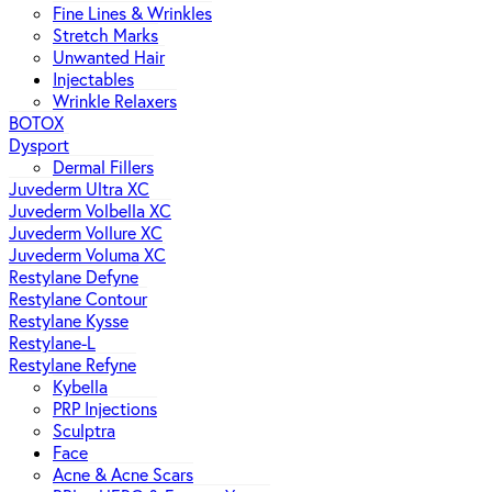
Fine Lines & Wrinkles
Stretch Marks
Unwanted Hair
Injectables
Wrinkle Relaxers
BOTOX
Dysport
Dermal Fillers
Juvederm Ultra XC
Juvederm Volbella XC
Juvederm Vollure XC
Juvederm Voluma XC
Restylane Defyne
Restylane Contour
Restylane Kysse
Restylane-L
Restylane Refyne
Kybella
PRP Injections
Sculptra
Face
Acne & Acne Scars