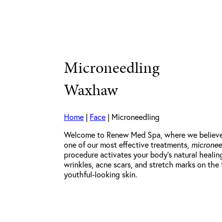
Microneedling
Waxhaw
Home
|
Face
|
Microneedling
Welcome to Renew Med Spa, where we believe th
one of our most effective treatments,
micronee
procedure activates your body’s natural healin
wrinkles, acne scars, and stretch marks on the
youthful-looking skin.