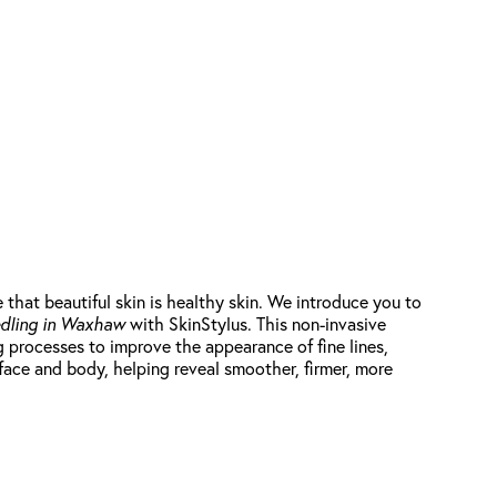
at beautiful skin is healthy skin. We introduce you to
dling in Waxhaw
with SkinStylus. This non-invasive
g processes to improve the appearance of fine lines,
 face and body, helping reveal smoother, firmer, more