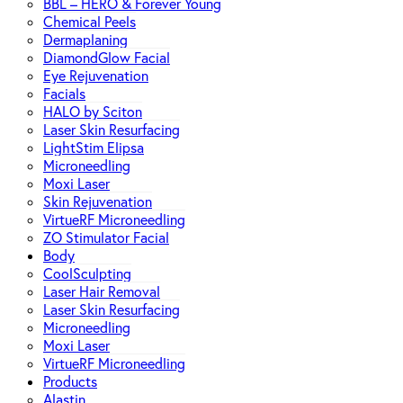
BBL – HERO & Forever Young
Chemical Peels
Dermaplaning
DiamondGlow Facial
Eye Rejuvenation
Facials
HALO by Sciton
Laser Skin Resurfacing
LightStim Elipsa
Microneedling
Moxi Laser
Skin Rejuvenation
VirtueRF Microneedling
ZO Stimulator Facial
Body
CoolSculpting
Laser Hair Removal
Laser Skin Resurfacing
Microneedling
Moxi Laser
VirtueRF Microneedling
Products
Alastin