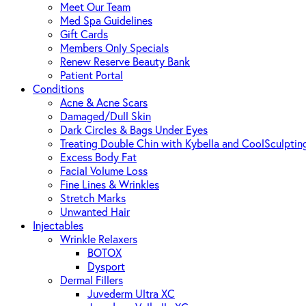
Meet Our Team
Med Spa Guidelines
Gift Cards
Members Only Specials
Renew Reserve Beauty Bank
Patient Portal
Conditions
Acne & Acne Scars
Damaged/Dull Skin
Dark Circles & Bags Under Eyes
Treating Double Chin with Kybella and CoolSculptin
Excess Body Fat
Facial Volume Loss
Fine Lines & Wrinkles
Stretch Marks
Unwanted Hair
Injectables
Wrinkle Relaxers
BOTOX
Dysport
Dermal Fillers
Juvederm Ultra XC