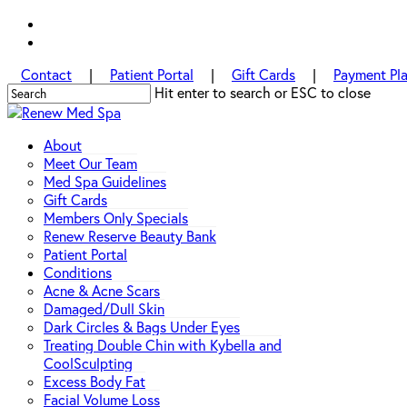
Skip
facebook
to
instagram
main
Contact
|
Patient Portal
|
Gift Cards
|
Payment Pl
content
Hit enter to search or ESC to close
Close
Search
Menu
About
Meet Our Team
Med Spa Guidelines
Gift Cards
Members Only Specials
Renew Reserve Beauty Bank
Patient Portal
Conditions
Acne & Acne Scars
Damaged/Dull Skin
Dark Circles & Bags Under Eyes
Treating Double Chin with Kybella and
CoolSculpting
Excess Body Fat
Facial Volume Loss