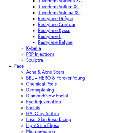
Juvederm Volbella XC
Juvederm Vollure XC
Juvederm Voluma XC
Restylane Defyne
Restylane Contour
Restylane Kysse
Restylane-L
Restylane Refyne
Kybella
PRP Injections
Sculptra
Face
Acne & Acne Scars
BBL – HERO & Forever Young
Chemical Peels
Dermaplaning
DiamondGlow Facial
Eye Rejuvenation
Facials
HALO by Sciton
Laser Skin Resurfacing
LightStim Elipsa
Microneedling