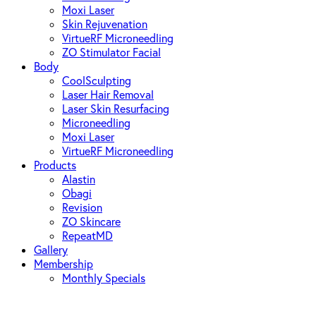
Moxi Laser
Skin Rejuvenation
VirtueRF Microneedling
ZO Stimulator Facial
Body
CoolSculpting
Laser Hair Removal
Laser Skin Resurfacing
Microneedling
Moxi Laser
VirtueRF Microneedling
Products
Alastin
Obagi
Revision
ZO Skincare
RepeatMD
Gallery
Membership
Monthly Specials