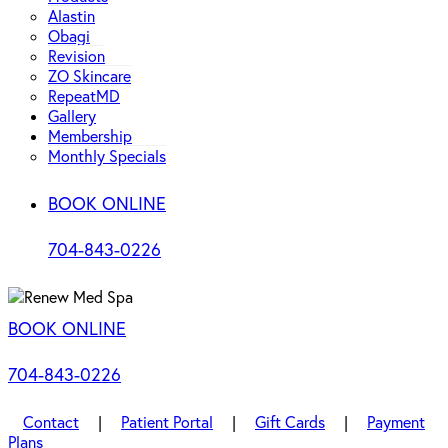
Alastin
Obagi
Revision
ZO Skincare
RepeatMD
Gallery
Membership
Monthly Specials
BOOK ONLINE
704-843-0226
BOOK ONLINE
704-843-0226
Contact
|
Patient Portal
|
Gift Cards
|
Payment
Plans