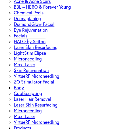
Acne & Acne Scars
BBL – HERO & Forever Young
Chemical Peels
Dermaplaning
DiamondGlow Facial
Eye Rejuvenation
Facials
HALO by Sciton
Laser Skin Resurfacing
LightStim Elipsa
Microneedling
Moxi Laser
Skin Rejuvenation
VirtueRF Microneedling
ZO Stimulator Facial
Body
CoolSculpting
Laser Hair Removal
Laser Skin Resurfacing
Microneedling
Moxi Laser
VirtueRF Microneedling
Products