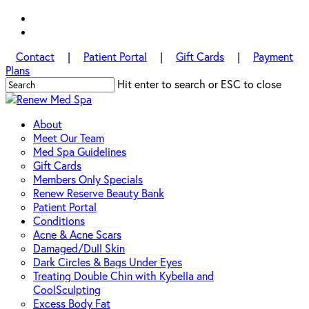
Skip
facebook
to
instagram
main
Contact
|
Patient Portal
|
Gift Cards
|
Payment
content
Plans
Hit enter to search or ESC to close
Close
Search
Menu
About
Meet Our Team
Med Spa Guidelines
Gift Cards
Members Only Specials
Renew Reserve Beauty Bank
Patient Portal
Conditions
Acne & Acne Scars
Damaged/Dull Skin
Dark Circles & Bags Under Eyes
Treating Double Chin with Kybella and
CoolSculpting
Excess Body Fat