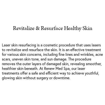
Revitalize & Resurface Healthy Skin
Laser skin resurfacing is a cosmetic procedure that uses lasers
to revitalize and resurface the skin. It is an effective treatment
for various skin concerns, including fine lines and wrinkles, acne
scars, uneven skin tone, and sun damage. The procedure
removes the outer layers of damaged skin, revealing smoother,
healthier skin beneath. At Renew Med Spa, our laser
treatments offer a safe and efficient way to achieve youthful,
glowing skin without surgery or downtime.