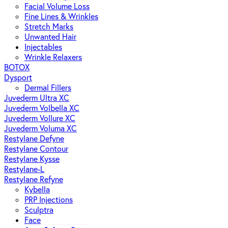
Facial Volume Loss
Fine Lines & Wrinkles
Stretch Marks
Unwanted Hair
Injectables
Wrinkle Relaxers
BOTOX
Dysport
Dermal Fillers
Juvederm Ultra XC
Juvederm Volbella XC
Juvederm Vollure XC
Juvederm Voluma XC
Restylane Defyne
Restylane Contour
Restylane Kysse
Restylane-L
Restylane Refyne
Kybella
PRP Injections
Sculptra
Face