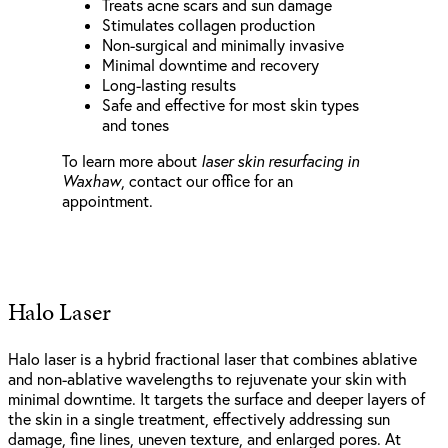
Treats acne scars and sun damage
Stimulates collagen production
Non-surgical and minimally invasive
Minimal downtime and recovery
Long-lasting results
Safe and effective for most skin types
and tones
To learn more about
laser skin resurfacing in
Waxhaw
, contact our office for an
appointment.
Halo Laser
Halo laser is a hybrid fractional laser that combines ablative
and non-ablative wavelengths to rejuvenate your skin with
minimal downtime. It targets the surface and deeper layers of
the skin in a single treatment, effectively addressing sun
damage, fine lines, uneven texture, and enlarged pores. At