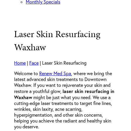
Monthly Specials
Laser Skin Resurfacing
Waxhaw
Home
|
Face
|
Laser Skin Resurfacing
Welcome to
Renew Med Spa
, where we bring the
latest advanced skin treatments to Downtown
Waxhaw. If you want to rejuvenate your skin and
laser skin resurfacing in
restore a youthful glow,
Waxhaw
might be just what you need. We use a
cutting-edge laser treatments to target fine lines,
wrinkles, skin laxity, acne scarring,
hyperpigmentation, and other skin concerns,
helping you achieve the radiant and healthy skin
you deserve.