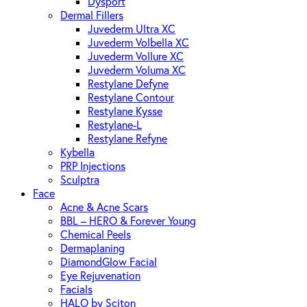
Dysport
Dermal Fillers
Juvederm Ultra XC
Juvederm Volbella XC
Juvederm Vollure XC
Juvederm Voluma XC
Restylane Defyne
Restylane Contour
Restylane Kysse
Restylane-L
Restylane Refyne
Kybella
PRP Injections
Sculptra
Face
Acne & Acne Scars
BBL – HERO & Forever Young
Chemical Peels
Dermaplaning
DiamondGlow Facial
Eye Rejuvenation
Facials
HALO by Sciton