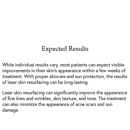
Expected Results
While individual results vary, most patients can expect visible
improvements in their skin’s appearance within a few weeks of
treatment. With proper skincare and sun protection, the results
of laser skin resurfacing can be long-lasting.
Laser skin resurfacing can significantly improve the appearance
of fine lines and wrinkles, skin texture, and tone. The treatment
can also minimize the appearance of acne scars and sun
damage.