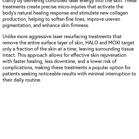
clarity by delivering controlled laser energy into the skin. These
treatments create precise micro-injuries that activate the
body’s natural healing response and stimulate new collagen
production, helping to soften fine lines, improve uneven
pigmentation, and enhance skin firmness.
Unlike more aggressive laser resurfacing treatments that
remove the entire surface layer of skin, HALO and MOXI target
only a fraction of the skin at a time, leaving surrounding tissue
intact. This approach allows for effective skin rejuvenation
with faster healing, less downtime, and a lower risk of
complications, making these treatments a popular option for
patients seeking noticeable results with minimal interruption to
their daily routine.