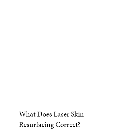
What Does Laser Skin
Resurfacing Correct?