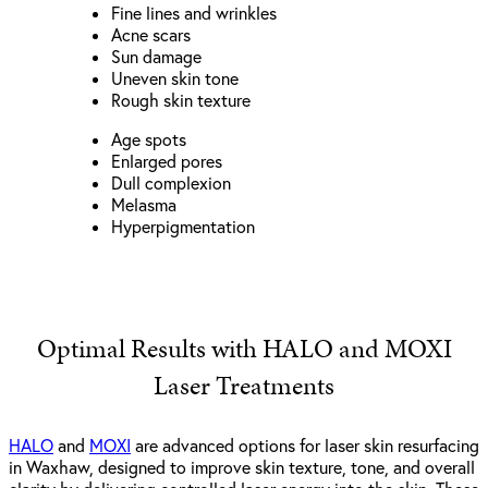
Fine lines and wrinkles
Acne scars
Sun damage
Uneven skin tone
Rough skin texture
Age spots
Enlarged pores
Dull complexion
Melasma
Hyperpigmentation
Optimal Results with HALO and MOXI
Laser Treatments
HALO
and
MOXI
are advanced options for laser skin resurfacing
in Waxhaw, designed to improve skin texture, tone, and overall