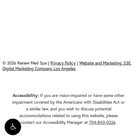
Saturday & Sunday: Closed
Renew Med Spa
408 East South Main Street
Waxhaw, North Carolina 28173
©
2026
Renew Med Spa |
Privacy Policy
|
Website and Marketing: S3E,
Digital Marketing Company Los Angeles
Accessibility:
If you are vision-impaired or have some other
impairment covered by the Americans with Disabilities Act or
a similar law, and you wish to discuss potential
accommodations related to using this website, please
contact our Accessibility Manager at
704-843-0226
.