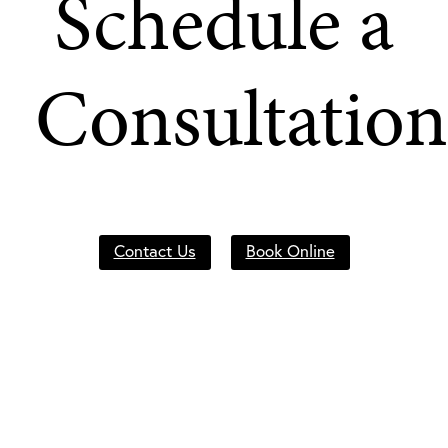
Schedule a
Consultation
Contact Us
Book Online