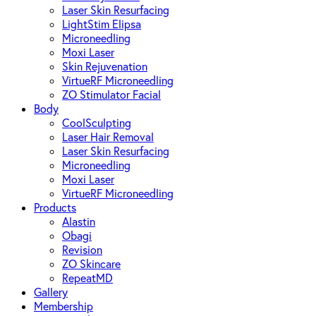
Laser Skin Resurfacing
LightStim Elipsa
Microneedling
Moxi Laser
Skin Rejuvenation
VirtueRF Microneedling
ZO Stimulator Facial
Body
CoolSculpting
Laser Hair Removal
Laser Skin Resurfacing
Microneedling
Moxi Laser
VirtueRF Microneedling
Products
Alastin
Obagi
Revision
ZO Skincare
RepeatMD
Gallery
Membership