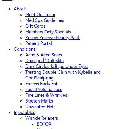
About
Meet Our Team
Med Spa Guidelines
Gift Cards
Members Only Specials
Renew Reserve Beauty Bank
Patient Portal
Conditions
Acne & Acne Scars
Damaged/Dull Skin
Dark Circles & Bags Under Eyes
Treating Double Chin with Kybella and
CoolSculpting
Excess Body Fat
Facial Volume Loss
Fine Lines & Wrinkles
Stretch Marks
Unwanted Hair
Injectables
Wrinkle Relaxers
BOTOX