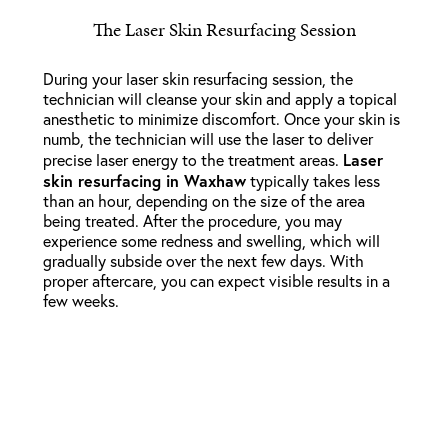
The Laser Skin Resurfacing Session
During your laser skin resurfacing session, the
technician will cleanse your skin and apply a topical
anesthetic to minimize discomfort. Once your skin is
numb, the technician will use the laser to deliver
Laser
precise laser energy to the treatment areas.
skin resurfacing in Waxhaw
typically takes less
than an hour, depending on the size of the area
being treated. After the procedure, you may
experience some redness and swelling, which will
gradually subside over the next few days. With
proper aftercare, you can expect visible results in a
few weeks.