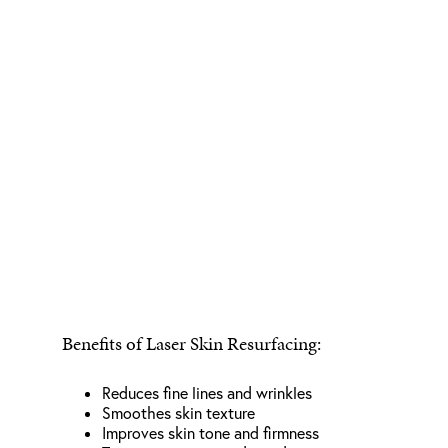
Benefits of Laser Skin Resurfacing:
Reduces fine lines and wrinkles
Smoothes skin texture
Improves skin tone and firmness