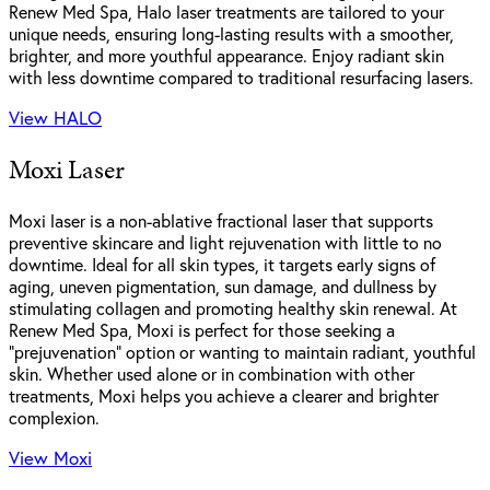
Renew Med Spa, Halo laser treatments are tailored to your
unique needs, ensuring long-lasting results with a smoother,
brighter, and more youthful appearance. Enjoy radiant skin
with less downtime compared to traditional resurfacing lasers.
View HALO
Moxi Laser
Moxi laser is a non-ablative fractional laser that supports
preventive skincare and light rejuvenation with little to no
downtime. Ideal for all skin types, it targets early signs of
aging, uneven pigmentation, sun damage, and dullness by
stimulating collagen and promoting healthy skin renewal. At
Renew Med Spa, Moxi is perfect for those seeking a
“prejuvenation” option or wanting to maintain radiant, youthful
skin. Whether used alone or in combination with other
treatments, Moxi helps you achieve a clearer and brighter
complexion.
View Moxi